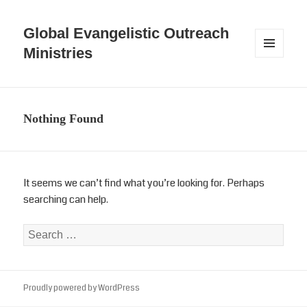
Global Evangelistic Outreach
Ministries
MENU
AND
WIDGETS
Nothing Found
It seems we can’t find what you’re looking for. Perhaps
searching can help.
Search
for:
Proudly powered by WordPress